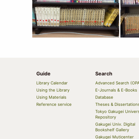
Guide
Search
Main
Library Calendar
Advanced Search (OP
navigation
Using the Library
E-Journals & E-Books
Using Materials
Database
Reference service
Theses & Dissertation
Tokyo Gakugei Univers
Repository
Gakugei Univ. Digital
Bookshelf Gallery
Gakugei Muticenter