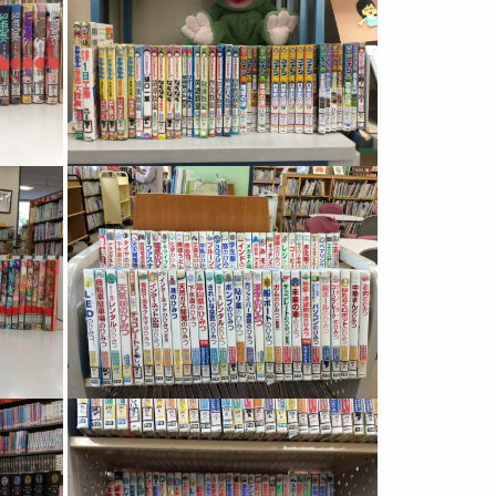
Image
Image