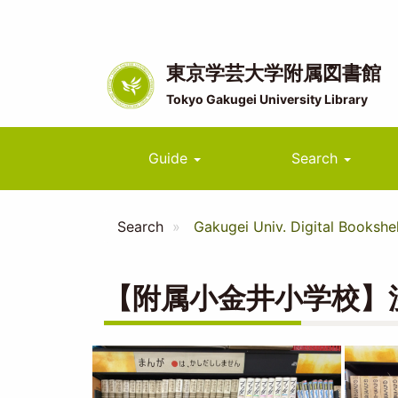
Skip
to
main
content
東京学芸大学附属図書館
Tokyo Gakugei University Library
Main
Guide
Search
navigation
Search
Gakugei Univ. Digital Bookshel
【附属小金井小学校】
Image
Image