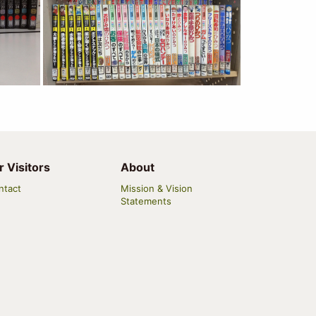
r Visitors
About
ntact
Mission & Vision
Statements