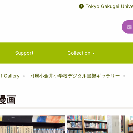
Tokyo Gakugei Unive
User
ユ
account
ー
menu
テ
ィ
リ
Support
Collection
テ
ィ
f Gallery
附属小金井小学校デジタル書架ギャラリー
メ
ニ
漫画
ュ
ー
Image