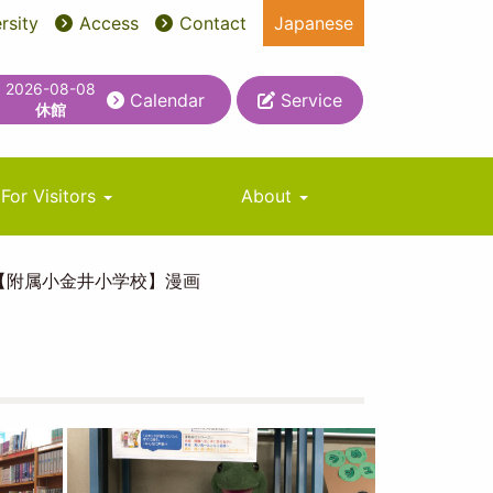
rsity
Access
Contact
Japanese
2026-08-08
Calendar
Service
休館
For Visitors
About
【附属小金井小学校】漫画
Image