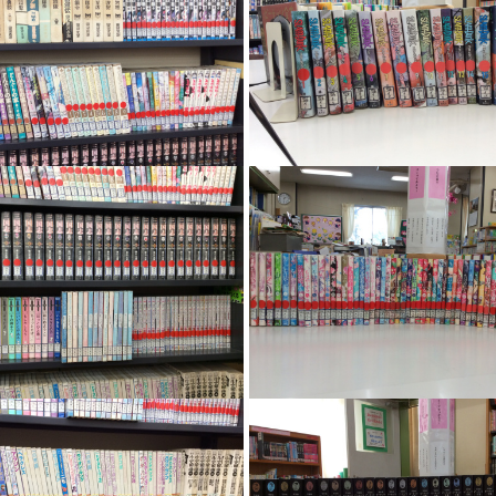
Image
Image