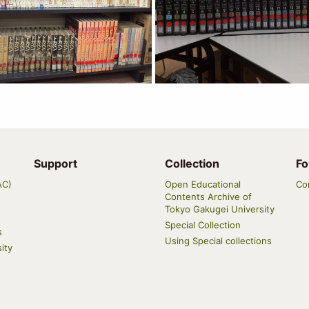
Support
Collection
Fo
AC)
Open Educational
Co
Contents Archive of
Tokyo Gakugei University
Special Collection
s
Using Special collections
ity