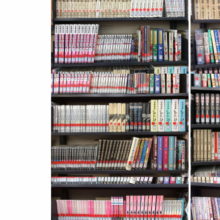
Image
Image
Image
Image