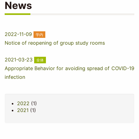
News
2022-11-09
学内
Notice of reopening of group study rooms
2021-03-23
全体
Appropriate Behavior for avoiding spread of COVID-19
infection
2022
(1)
2021
(1)