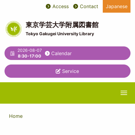
Skip
Access
Contact
Japanese
User
ユ
to
main
account
ー
content
東京学芸大学附属図書館
menu
テ
Tokyo Gakugei University Library
ィ
2026-08-07
リ
Calendar
8:30-17:00
テ
Service
ィ
メ
ニ
Togg
ュ
ー
Home