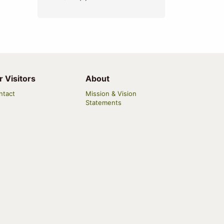
r Visitors
About
ntact
Mission & Vision
Statements