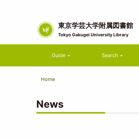
Skip
to
main
content
東京学芸大学附属図書館
Tokyo Gakugei University Library
Main
Guide
Search
navigation
Home
News