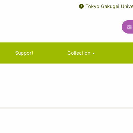
Tokyo Gakugei Unive
User
ユ
account
ー
menu
テ
ィ
リ
Support
Collection
テ
ィ
メ
ニ
ュ
ー