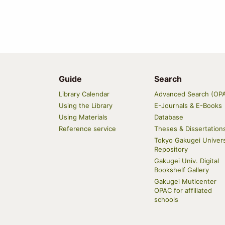
Guide
Search
Main
Library Calendar
Advanced Search (OP
navigation
Using the Library
E-Journals & E-Books
Using Materials
Database
Reference service
Theses & Dissertation
Tokyo Gakugei Univers
Repository
Gakugei Univ. Digital
Bookshelf Gallery
Gakugei Muticenter
OPAC for affiliated
schools