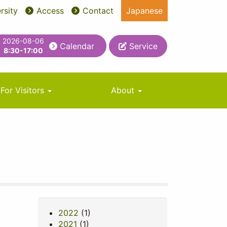
rsity
Access
Contact
Japanese
2026-08-06
Calendar
Service
8:30-17:00
For Visitors
About
2022
(1)
2021
(1)