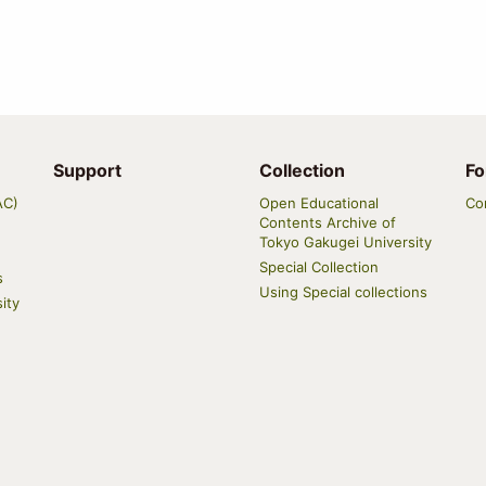
Support
Collection
Fo
AC)
Open Educational
Co
Contents Archive of
Tokyo Gakugei University
Special Collection
s
Using Special collections
ity