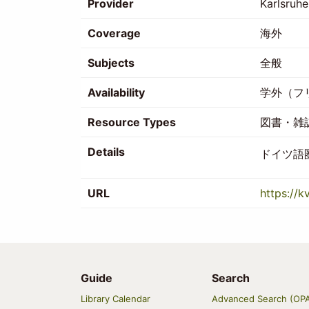
Provider
Karlsruhe
Coverage
海外
Subjects
全般
Availability
学外（フ
Resource Types
図書・雑
Details
ドイツ語
URL
https://k
Guide
Search
Main
Library Calendar
Advanced Search (OP