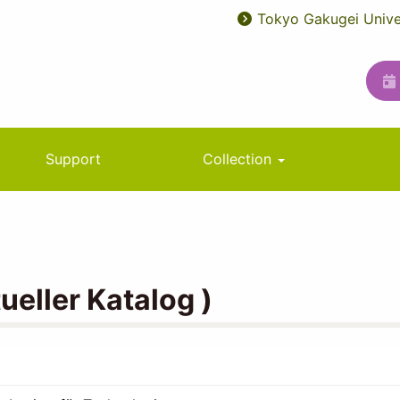
Tokyo Gakugei Unive
User
ユ
account
ー
menu
テ
ィ
リ
Support
Collection
テ
ィ
メ
ニ
eller Katalog )
ュ
ー