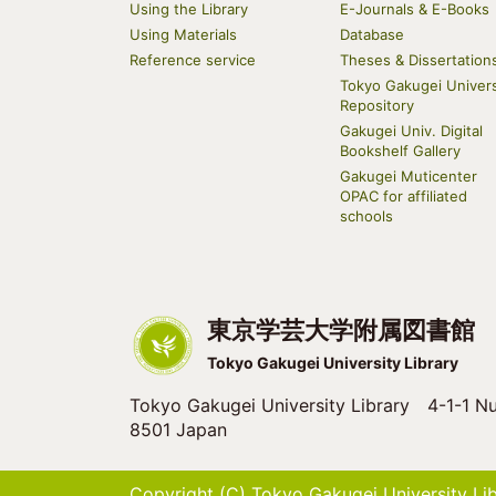
navigation
Using the Library
E-Journals & E-Books
Using Materials
Database
Reference service
Theses & Dissertation
Tokyo Gakugei Univers
Repository
Gakugei Univ. Digital
Bookshelf Gallery
Gakugei Muticenter
OPAC for affiliated
schools
東京学芸大学附属図書館
Tokyo Gakugei University Library
Tokyo Gakugei University Library 4-1-1 Nu
8501 Japan
Copyright (C) Tokyo Gakugei University Libr