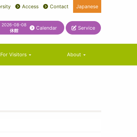
rsity
Access
Contact
Japanese
2026-08-08
Calendar
Service
休館
For Visitors
About