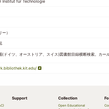
r Institut für Technologie
リー）
誌
圏(ドイツ、オーストリア、スイス)図書館目録横断検索。カー
vk.bibliothek.kit.edu/
Support
Collection
Fo
AC)
Open Educational
Co