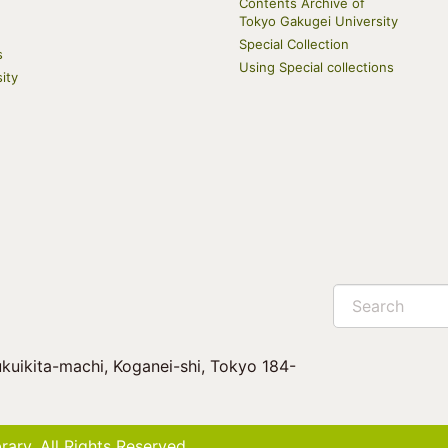
Contents Archive of
Tokyo Gakugei University
Special Collection
s
Using Special collections
ity
Search
kuikita-machi, Koganei-shi, Tokyo 184-
ary. All Rights Reserved.