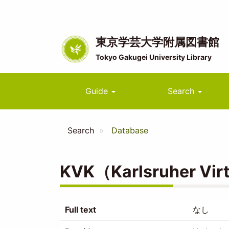
Skip
to
main
content
東京学芸大学附属図書館
Tokyo Gakugei University Library
Main
Guide
Search
navigation
Search
Database
KVK（Karlsruher Virtu
Full text
なし