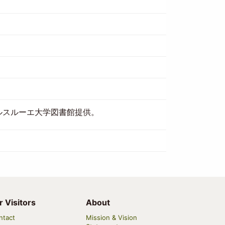
ルスルーエ大学図書館提供。
r Visitors
About
ntact
Mission & Vision