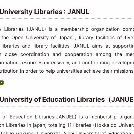
 University Libraries : JANUL
y Libraries (JANUL) is a membership organization comp
, the Open University of Japan , library facilities of five
2 libraries and library facilities. JANUL aims at supporti
gh close coordination and cooperation among the me
nformation resources extensively, and contributing developm
tribution in order to help universities achieve their missions
 University of Education Libraries（JANU
 of Education Libraries(JANUEL) is a menbership organi
n Libraries in japan, totaling 11 libraries (Hokkaido Univer
,Tokyo Gakugei University, Aichi University of Education,