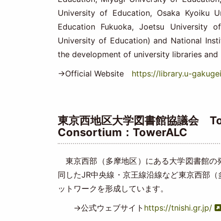
University of Education, Osaka Kyoiku Un
Education Fukuoka, Joetsu University o
University of Education) and National Ins
the development of university libraries and 
→Official Website
https://library.u-gakugei
東京西地区大学図書館協議会 Tokyo We
Consortium：TowerALC
東京西部（多摩地区）にある大学図書館の発
同したJR中央線・京王線沿線など東京西部
ットワークを形成しています。
→公式ウェブサイト
https://tnishi.gr.jp/