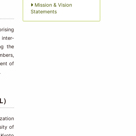
Mission & Vision
Statements
rising
 inter-
ng the
mbers,
ent of
.
EL）
zation
sity of
 Kyoto