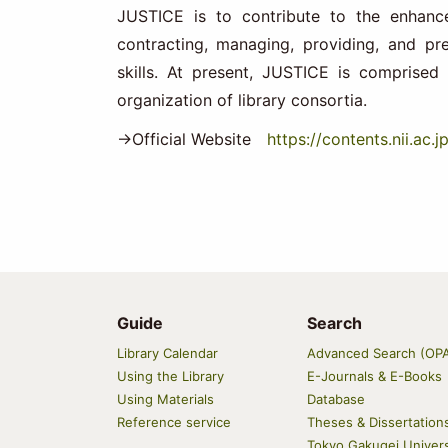
JUSTICE is to contribute to the enhance
contracting, managing, providing, and pr
skills. At present, JUSTICE is comprised 
organization of library consortia.
→Official Website
https://contents.nii.ac.j
Guide
Search
Main
Library Calendar
Advanced Search (OP
navigation
Using the Library
E-Journals & E-Books
Using Materials
Database
Reference service
Theses & Dissertation
Tokyo Gakugei Univers