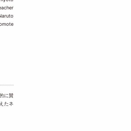
eacher
Naruto
romote
的に賛
えたネ