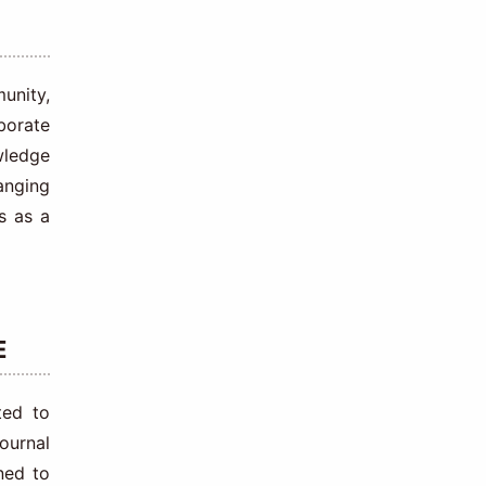
unity,
aborate
wledge
anging
s as a
E
ted to
ournal
ned to