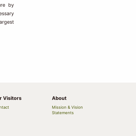
ure by
essary
argest
r Visitors
About
ntact
Mission & Vision
Statements