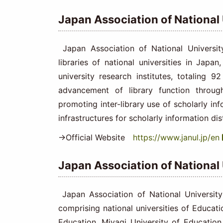
Japan Association of National
Japan Association of National Universit
libraries of national universities in Japan
university research institutes, totaling 9
advancement of library function throu
promoting inter-library use of scholarly i
infrastructures for scholarly information dis
→Official Website
https://www.janul.jp/en
Japan Association of National
Japan Association of National University
comprising national universities of Educatio
Education, Miyagi University of Education