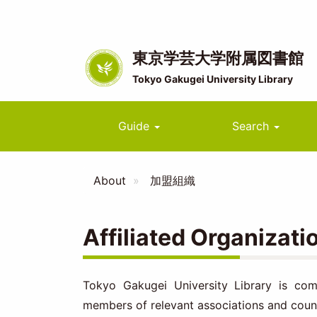
Skip
to
main
content
東京学芸大学附属図書館
Tokyo Gakugei University Library
Main
Guide
Search
navigation
About
加盟組織
Affiliated Organizati
Tokyo Gakugei University Library is comm
members of relevant associations and counc