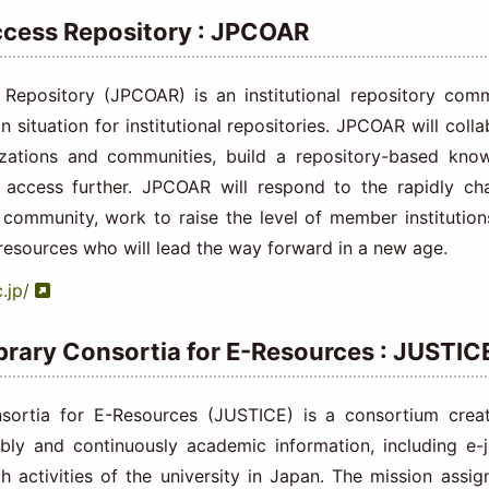
cess Repository : JPCOAR
pository (JPCOAR) is an institutional repository comm
 situation for institutional repositories. JPCOAR will coll
izations and communities, build a repository-based kno
access further. JPCOAR will respond to the rapidly ch
 community, work to raise the level of member institution
esources who will lead the way forward in a new age.
.jp/
ibrary Consortia for E-Resources : JUSTIC
nsortia for E-Resources (JUSTICE) is a consortium crea
bly and continuously academic information, including e-j
ch activities of the university in Japan. The mission assig