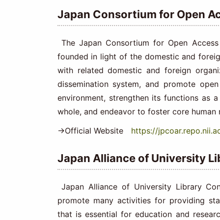
Japan Consortium for Open Ac
The Japan Consortium for Open Access Re
founded in light of the domestic and foreign
with related domestic and foreign organ
dissemination system, and promote open 
environment, strengthen its functions as a
whole, and endeavor to foster core human r
→Official Website
https://jpcoar.repo.nii.ac
Japan Alliance of University L
Japan Alliance of University Library Co
promote many activities for providing sta
that is essential for education and resear