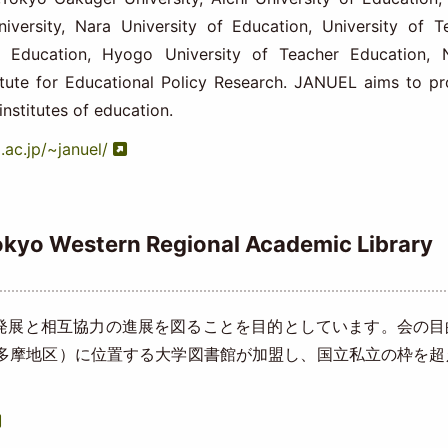
iversity, Nara University of Education, University of T
f Education, Hyogo University of Teacher Education, 
titute for Educational Policy Research. JANUEL aims to p
institutes of education.
.ac.jp/~januel/
stern Regional Academic Library
展と相互協力の進展を図ることを目的としています。会の目
（多摩地区）に位置する大学図書館が加盟し、国立私立の枠を超