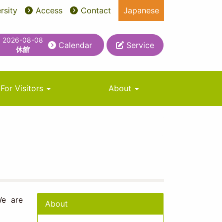
rsity
Access
Contact
Japanese
2026-08-08
Calendar
Service
休館
For Visitors
About
We are
About