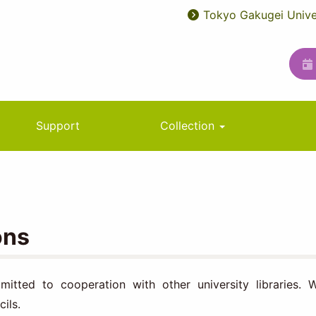
Tokyo Gakugei Unive
User
ユ
account
ー
menu
テ
ィ
リ
Support
Collection
テ
ィ
メ
ニ
ons
ュ
ー
itted to cooperation with other university libraries. 
ils.