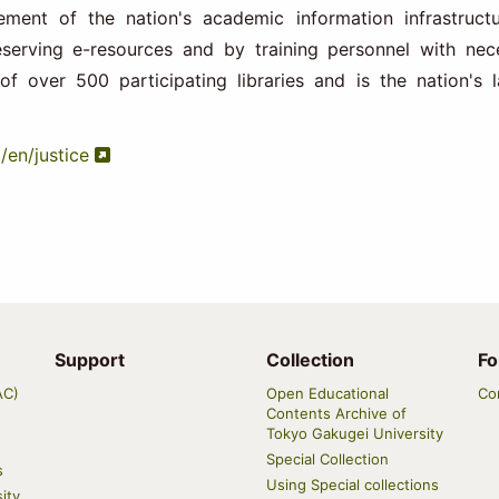
ment of the nation's academic information infrastruct
eserving e-resources and by training personnel with nec
of over 500 participating libraries and is the nation's l
p/en/justice
Support
Collection
Fo
AC)
Open Educational
Co
Contents Archive of
Tokyo Gakugei University
Special Collection
s
Using Special collections
ity